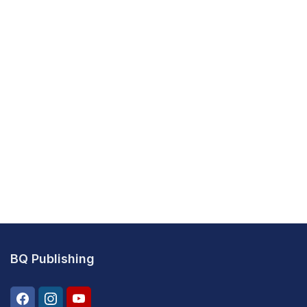
BQ Publishing