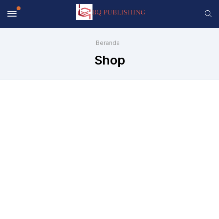
Beranda
Shop